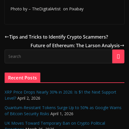
Photo by – TheDigitalArtist on Pixabay
Tips and Tricks to Identify Crypto Scammers?
Future of Ethereum: The Larson Analysis
Recent Posts
XRP Price Drops Nearly 30% in 2026: Is $1 the Next Support
Level?
April 2, 2026
Quantum-Resistant Tokens Surge Up to 50% as Google Warns
of Bitcoin Security Risks
April 1, 2026
UK Moves Toward Temporary Ban on Crypto Political