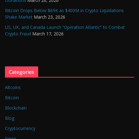
Donations
March 26, 2026
Bitcoin Drops Below $69K as $400M in Crypto Liquidations
Shake Market
March 23, 2026
US, UK, and Canada Launch “Operation Atlantic” to Combat
Crypto Fraud
March 17, 2026
Categories
Altcoins
Bitcoin
Blockchain
Blog
Cryptocurrency
News