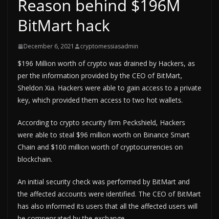
Reason behind $196M
BitMart hack
December 6, 2021
cryptomessiasadmin
$196 Million worth of crypto was drained by Hackers, as
per the information provided by the CEO of BitMart,
Sheldon Xia. Hackers were able to gain access to a private
key, which provided them access to two hot wallets.
According to crypto security firm Peckshield, Hackers
were able to steal $96 million worth on Binance Smart
Chain and $100 million worth of cryptocurrencies on
blockchain.
An initial security check was performed by BitMart and
the affected accounts were identified. The CEO of BitMart
has also informed its users that all the affected users will
be compensated by the exchange.