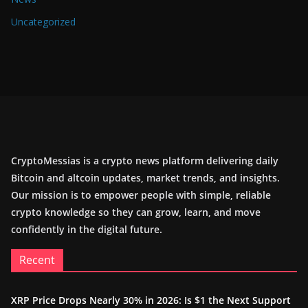
Uncategorized
CryptoMessias is a crypto news platform delivering daily
Bitcoin and altcoin updates, market trends, and insights.
Our mission is to empower people with simple, reliable
crypto knowledge so they can grow, learn, and move
confidently in the digital future.
Recent
XRP Price Drops Nearly 30% in 2026: Is $1 the Next Support