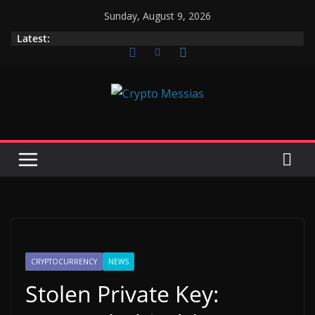
Skip
Sunday, August 9, 2026
to
Latest:
content
CRYPTOCURRENCY
NEWS
Stolen Private Key: