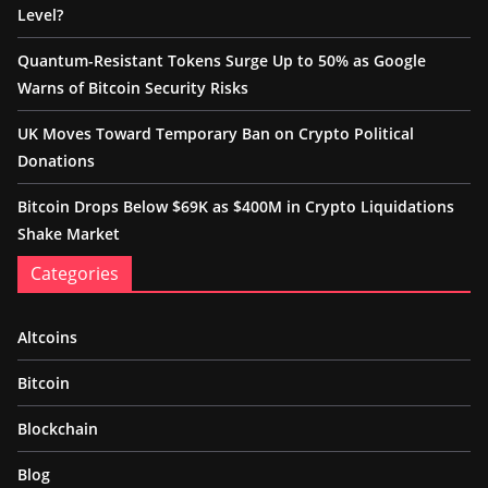
Level?
Quantum-Resistant Tokens Surge Up to 50% as Google
Warns of Bitcoin Security Risks
UK Moves Toward Temporary Ban on Crypto Political
Donations
Bitcoin Drops Below $69K as $400M in Crypto Liquidations
Shake Market
Categories
Altcoins
Bitcoin
Blockchain
Blog