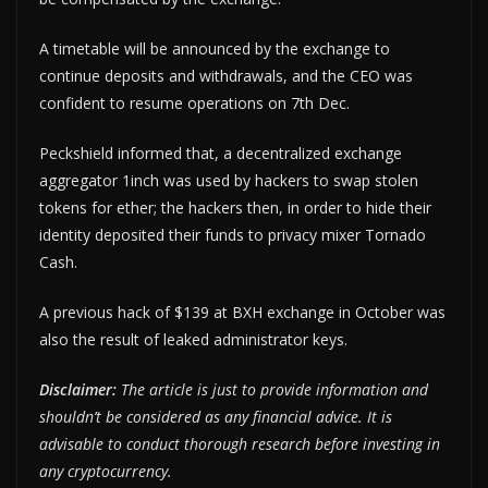
A timetable will be announced by the exchange to
continue deposits and withdrawals, and the CEO was
confident to resume operations on 7th Dec.
Peckshield informed that, a decentralized exchange
aggregator 1inch was used by hackers to swap stolen
tokens for ether; the hackers then, in order to hide their
identity deposited their funds to privacy mixer Tornado
Cash.
A previous hack of $139 at BXH exchange in October was
also the result of leaked administrator keys.
Disclaimer:
The article is just to provide information and
shouldn’t be considered as any financial advice. It is
advisable to conduct thorough research before investing in
any cryptocurrency.